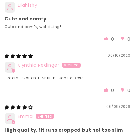
Lilahishy
Cute and comfy
Cute and comfy, well fitting!
0
0
06/16/2026
Cynthia Redinger
Gracie - Cotton T-Shirt in Fuchsia Rose
0
0
06/09/2026
Emma
High quality, fit runs cropped but not too slim