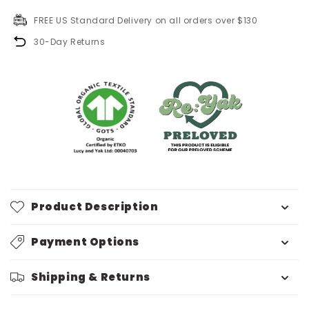
FREE US Standard Delivery on all orders over $130
30-Day Returns
Product Description
Payment Options
Shipping & Returns