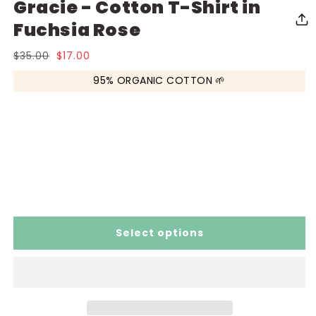
Gracie - Cotton T-Shirt in
media
media
me
1
2
3
in
in
in
Fuchsia Rose
modal
modal
mo
Regular
$35.00
Sale
$17.00
price
price
95% ORGANIC COTTON 🌱
Select options